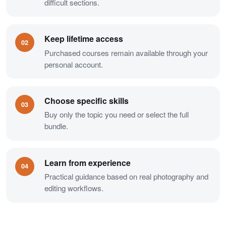
difficult sections.
Keep lifetime access
02
Purchased courses remain available through your
personal account.
Choose specific skills
03
Buy only the topic you need or select the full
bundle.
Learn from experience
04
Practical guidance based on real photography and
editing workflows.