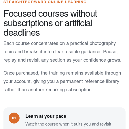
STRAIGHTFORWARD ONLINE LEARNING
Focused courses without
subscriptions or artificial
deadlines
Each course concentrates on a practical photography
topic and breaks it into clear, usable guidance. Pause,
replay and revisit any section as your confidence grows.
Once purchased, the training remains available through
your account, giving you a permanent reference library
rather than another recurring subscription.
Learn at your pace
01
Watch the course when it suits you and revisit