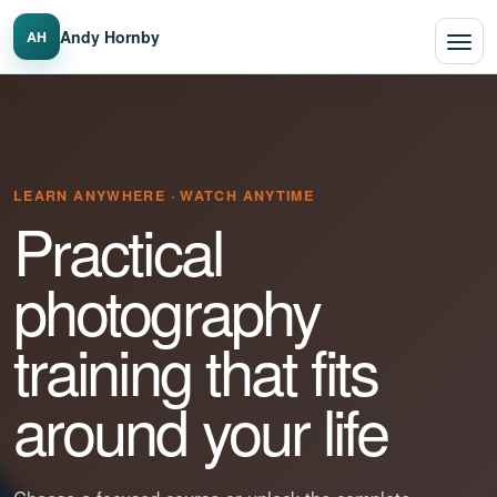
Andy Hornby
AH
LEARN ANYWHERE · WATCH ANYTIME
Practical
photography
training that fits
around your life