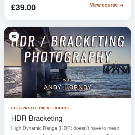
£39.00
View course →
02
SELF-PACED ONLINE COURSE
HDR Bracketing
High Dynamic Range (HDR) doesn’t have to mean