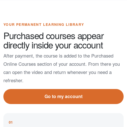
YOUR PERMANENT LEARNING LIBRARY
Purchased courses appear
directly inside your account
After payment, the course is added to the Purchased
Online Courses section of your account. From there you
can open the video and return whenever you need a
refresher.
Go to my account
01