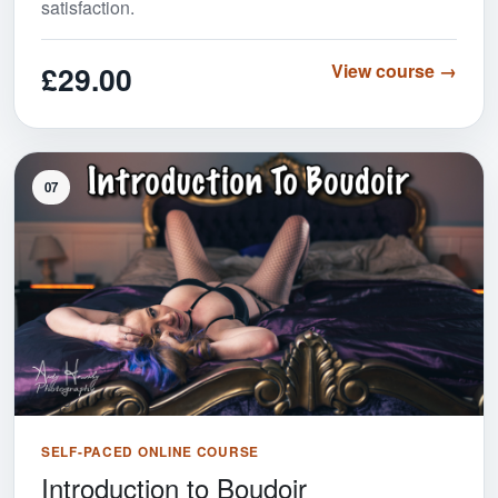
satisfaction.
£29.00
View course →
07
SELF-PACED ONLINE COURSE
Introduction to Boudoir