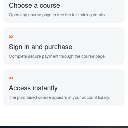
Choose a course
Open any course page to see the full training details.
02
Sign in and purchase
Complete secure payment through the course page.
03
Access instantly
The purchased course appears in your account library.