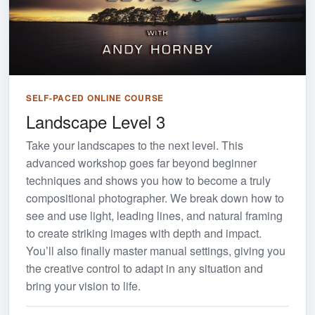
SELF-PACED ONLINE COURSE
Landscape Level 3
Take your landscapes to the next level. This
advanced workshop goes far beyond beginner
techniques and shows you how to become a truly
compositional photographer. We break down how to
see and use light, leading lines, and natural framing
to create striking images with depth and impact.
You’ll also finally master manual settings, giving you
the creative control to adapt in any situation and
bring your vision to life.