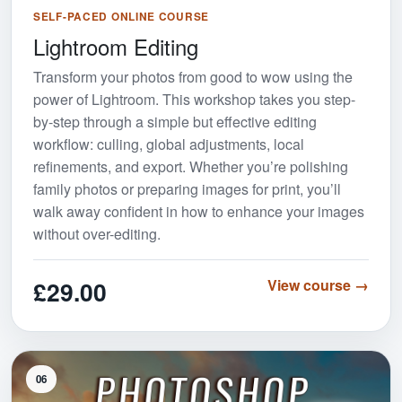
SELF-PACED ONLINE COURSE
Lightroom Editing
Transform your photos from good to wow using the
power of Lightroom. This workshop takes you step-
by-step through a simple but effective editing
workflow: culling, global adjustments, local
refinements, and export. Whether you’re polishing
family photos or preparing images for print, you’ll
walk away confident in how to enhance your images
without over-editing.
£29.00
View course →
06