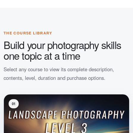
THE COURSE LIBRARY
Build your photography skills
one topic at a time
Select any course to view its complete description,
contents, level, duration and purchase options.
01