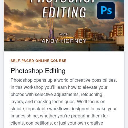
SELF-PACED ONLINE COURSE
Photoshop Editing
Photoshop opens up a world of creative possibilities.
In this workshop you’ll learn how to elevate your
photos with selective adjustments, retouching,
layers, and masking techniques. We’ll focus on
simple, repeatable workflows designed to make your
images shine, whether you’re preparing them for
clients, competitions, or just your own creative