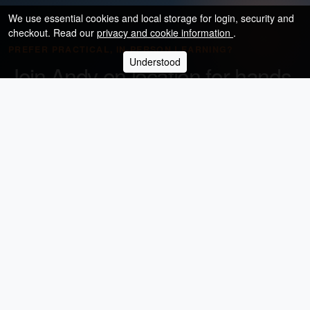
We use essential cookies and local storage for login, security and
checkout. Read our
privacy and cookie information
.
PREFER PRACTICAL, IN-PERSON LEARNING?
Understood
Join Andy on location for hands-
on photography training
Browse the calendar for upcoming landscape, portrait,
night, wedding and specialist photography workshops.
Browse upcoming workshops
Andy Hornby Photography Workshops