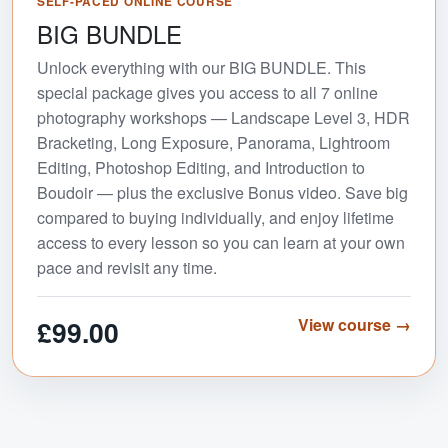
SELF-PACED ONLINE COURSE
BIG BUNDLE
Unlock everything with our BIG BUNDLE. This
special package gives you access to all 7 online
photography workshops — Landscape Level 3, HDR
Bracketing, Long Exposure, Panorama, Lightroom
Editing, Photoshop Editing, and Introduction to
Boudoir — plus the exclusive Bonus video. Save big
compared to buying individually, and enjoy lifetime
access to every lesson so you can learn at your own
pace and revisit any time.
£99.00
View course →