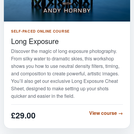
SELF-PACED ONLINE COURSE
Long Exposure
Discover the magic of long exposure photography.
From silky water to dramatic skies, this workshop
shows you how to use neutral density filters, timing,
and composition to create powerful, artistic images.
You’ll also get our exclusive Long Exposure Cheat
Sheet, designed to make setting up your shots
quicker and easier in the field.
£29.00
View course →