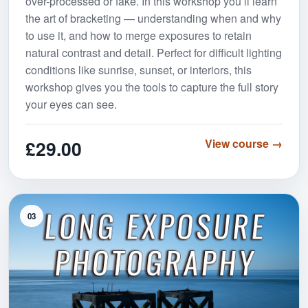
over-processed or fake. In this workshop you’ll learn
the art of bracketing — understanding when and why
to use it, and how to merge exposures to retain
natural contrast and detail. Perfect for difficult lighting
conditions like sunrise, sunset, or interiors, this
workshop gives you the tools to capture the full story
your eyes can see.
£29.00
View course →
03