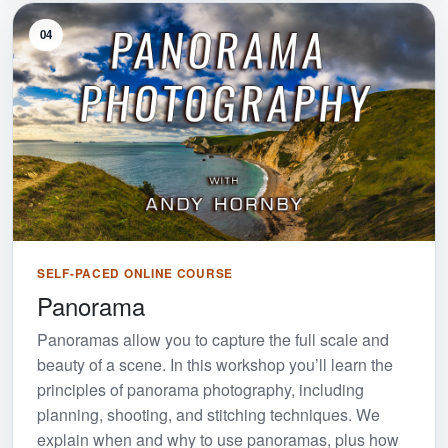
04
SELF-PACED ONLINE COURSE
Panorama
Panoramas allow you to capture the full scale and
beauty of a scene. In this workshop you’ll learn the
principles of panorama photography, including
planning, shooting, and stitching techniques. We
explain when and why to use panoramas, plus how