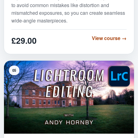
to avoid common mistakes like distortion and
mismatched exposures, so you can create seamless
wide-angle masterpieces.
£29.00
View course →
05