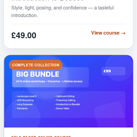
Style, light, posing, and confidence — a tasteful
introduction.
£49.00
View course →
COMPLETE COLLECTION