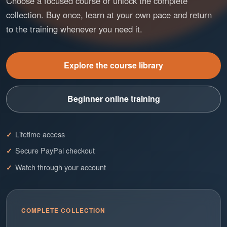
Choose a focused course or unlock the complete
collection. Buy once, learn at your own pace and return
to the training whenever you need it.
Explore the course library
Beginner online training
Lifetime access
Secure PayPal checkout
Watch through your account
COMPLETE COLLECTION