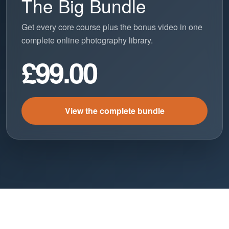
The Big Bundle
Get every core course plus the bonus video in one
complete online photography library.
£99.00
View the complete bundle