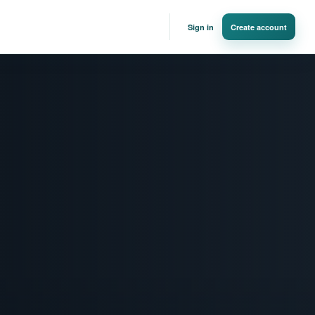
Sign in
Create account