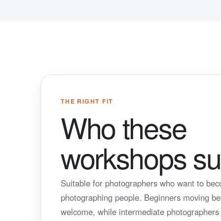
THE RIGHT FIT
Who these
workshops sui
Suitable for photographers who want to be
photographing people. Beginners moving b
welcome, while intermediate photographers c