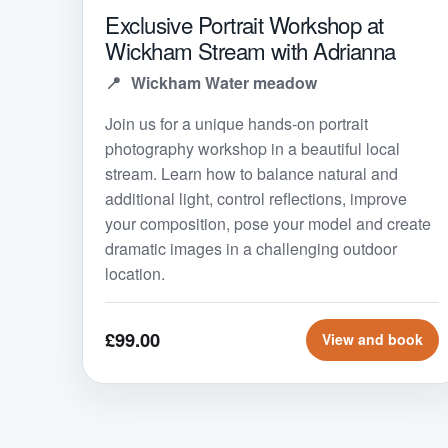
Exclusive Portrait Workshop at
Wickham Stream with Adrianna
Wickham Water meadow
Join us for a unique hands-on portrait
photography workshop in a beautiful local
stream. Learn how to balance natural and
additional light, control reflections, improve
your composition, pose your model and create
dramatic images in a challenging outdoor
location.
£99.00
View and book