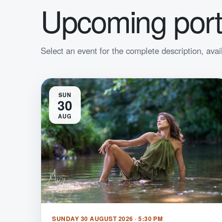
Upcoming port
Select an event for the complete description, avai
SUN
30
AUG
SUNDAY 30 AUGUST 2026 · 5:30 PM