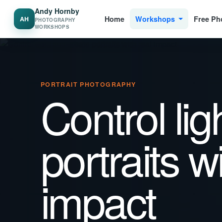
Andy Hornby
Home
Workshops
Free Ph
AH
PHOTOGRAPHY
WORKSHOPS
PORTRAIT PHOTOGRAPHY
Control lig
portraits w
impact