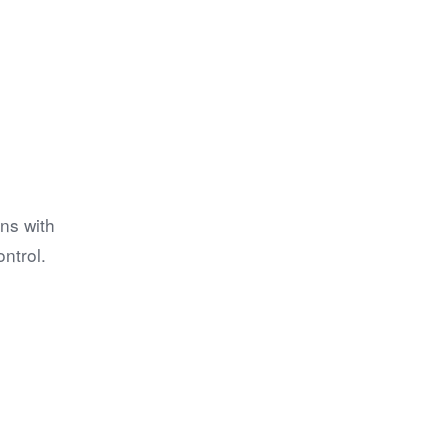
ns with
ntrol.