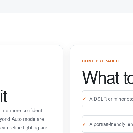
COME PREPARED
What to
t
A DSLR or mirrorles
come more confident
eyond Auto mode are
A portrait-friendly 
an refine lighting and