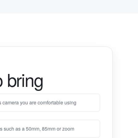
 bring
s camera you are comfortable using
lens such as a 50mm, 85mm or zoom