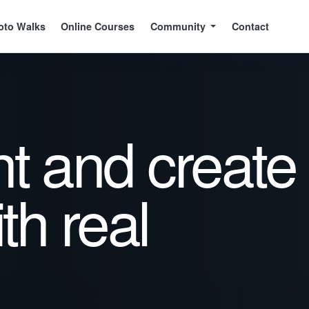
oto Walks
Online Courses
Community
Contact
ht and create
ith real