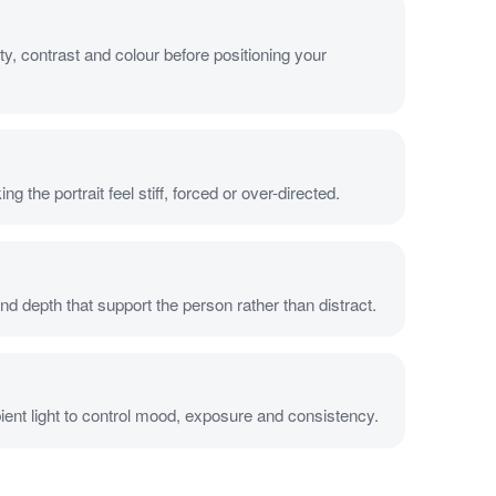
ty, contrast and colour before positioning your
 the portrait feel stiff, forced or over-directed.
d depth that support the person rather than distract.
bient light to control mood, exposure and consistency.