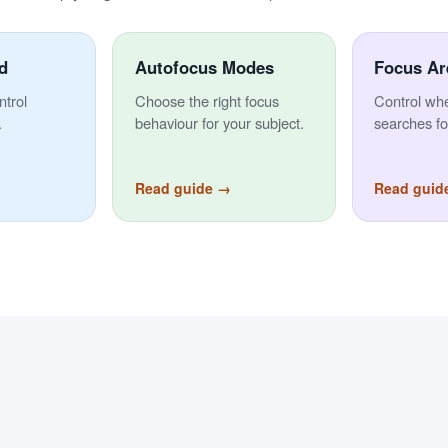
d
Autofocus Modes
Focus Ar
ntrol
Choose the right focus
Control wh
.
behaviour for your subject.
searches fo
Read guide →
Read guid