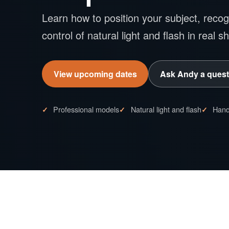
Learn how to position your subject, recogn
control of natural light and flash in real s
View upcoming dates
Ask Andy a quest
Professional models
Natural light and flash
Hand