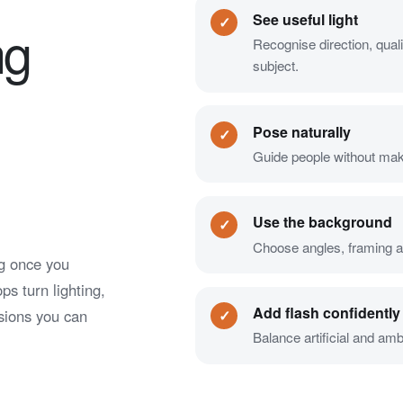
See useful light
✓
ng
Recognise direction, quali
subject.
Pose naturally
✓
Guide people without making
Use the background
✓
Choose angles, framing an
ng once you
s turn lighting,
Add flash confidently
sions you can
✓
Balance artificial and am