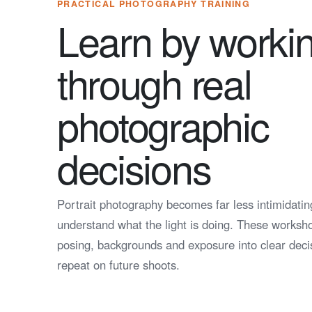
PRACTICAL PHOTOGRAPHY TRAINING
Learn by worki
through real
photographic
decisions
Portrait photography becomes far less intimidati
understand what the light is doing. These workshop
posing, backgrounds and exposure into clear deci
repeat on future shoots.