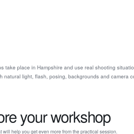
s take place in Hampshire and use real shooting situatio
h natural light, flash, posing, backgrounds and camera co
fore your workshop
 will help you get even more from the practical session.