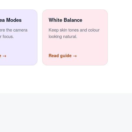
ea Modes
White Balance
ere the camera
Keep skin tones and colour
r focus.
looking natural.
e →
Read guide →