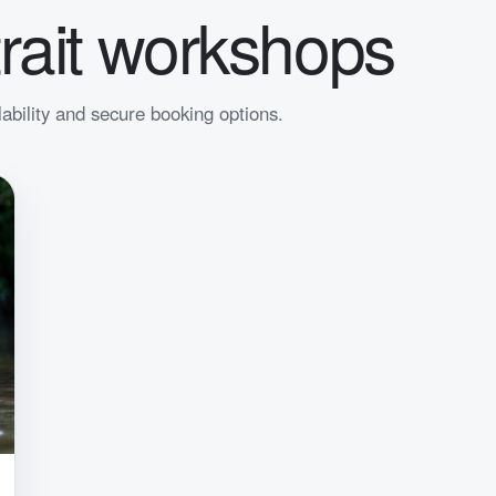
rait workshops
lability and secure booking options.