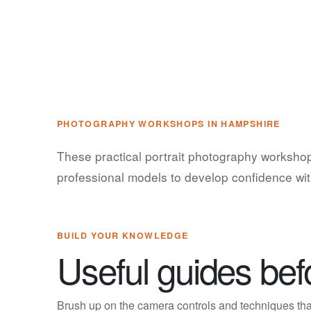
PHOTOGRAPHY WORKSHOPS IN HAMPSHIRE
These practical portrait photography workshop
professional models to develop confidence wit
BUILD YOUR KNOWLEDGE
Useful guides be
Brush up on the camera controls and techniques that