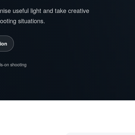
ise useful light and take creative
hooting situations.
ion
s-on shooting