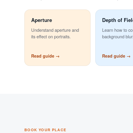
Aperture
Depth of Fiel
Understand aperture and
Learn how to co
its effect on portraits.
background blur
Read guide →
Read guide →
BOOK YOUR PLACE